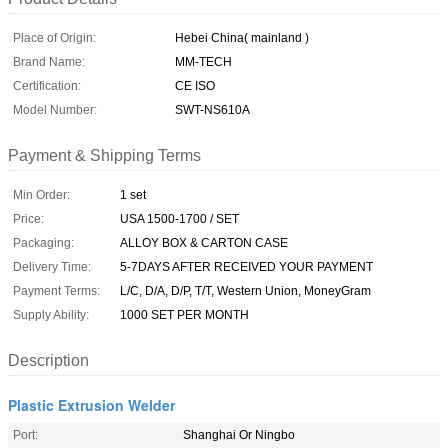
Place of Origin:
Hebei China( mainland )
Brand Name:
MM-TECH
Certification:
CE ISO
Model Number:
SWT-NS610A
Payment & Shipping Terms
Min Order:
1 set
Price:
USA 1500-1700 / SET
Packaging:
ALLOY BOX & CARTON CASE
Delivery Time:
5-7DAYS AFTER RECEIVED YOUR PAYMENT
Payment Terms:
L/C, D/A, D/P, T/T, Western Union, MoneyGram
Supply Ability:
1000 SET PER MONTH
Description
Plastic Extrusion Welder
Port:
Shanghai Or Ningbo