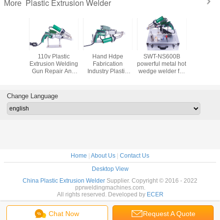
Plastic Extrusion Welder
More
plastic
110v Plastic
Hand Hdpe
SWT-NS600B
Ce Extr
ion Hdpe
Extrusion Welding
Fabrication
powerful metal hot
Welding 
n Welding
Gun Repair And
Industry Plastic
wedge welder for
Produc
1600W
Fabrication Of
Extruder Gun
waterproofing
Geomemb
Tanks Containers
SWT-NS600C
projects
And Ri
800W
Thermopl
Change Language
Home
|
About Us
|
Contact Us
Desktop View
China Plastic Extrusion Welder
Supplier. Copyright © 2016 - 2022
pprweldingmachines.com.
All rights reserved. Developed by
ECER
Chat Now
Request A Quote