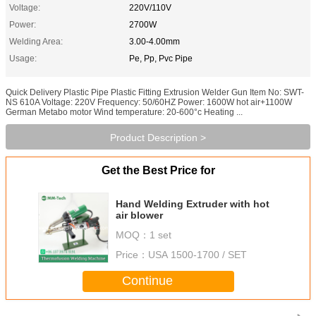
Voltage:
220V/110V
Power:
2700W
Welding Area:
3.00-4.00mm
Usage:
Pe, Pp, Pvc Pipe
Quick Delivery Plastic Pipe Plastic Fitting Extrusion Welder Gun Item No: SWT-
NS 610A Voltage: 220V Frequency: 50/60HZ Power: 1600W hot air+1100W
German Metabo motor Wind temperature: 20-600°c Heating ...
Product Description >
Get the Best Price for
Hand Welding Extruder with hot
air blower
MOQ：
1 set
Price：
USA 1500-1700 / SET
Continue