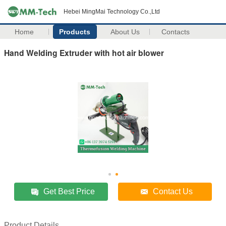
Hebei MingMai Technology Co.,Ltd
Home
Products
About Us
Contacts
Hand Welding Extruder with hot air blower
Get Best Price
Contact Us
Product Details