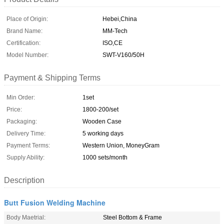
Place of Origin:
Hebei,China
Brand Name:
MM-Tech
Certification:
ISO,CE
Model Number:
SWT-V160/50H
Payment & Shipping Terms
Min Order:
1set
Price:
1800-200/set
Packaging:
Wooden Case
Delivery Time:
5 working days
Payment Terms:
Western Union, MoneyGram
Supply Ability:
1000 sets/month
Description
Butt Fusion Welding Machine
Body Maetrial:
Steel Bottom & Frame