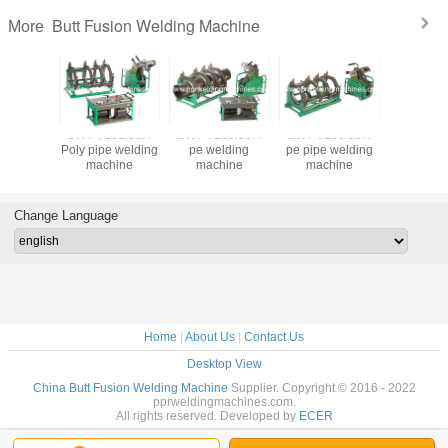
Butt Fusion Welding Machine
More
60/50H
SWT-V160/50H
SWT-V160/50H
SWT-V160/50H
premium q
e welding
Poly pipe welding
pe welding
pe pipe welding
hdpe 
 for 50-
machine
machine
machine
weld
0mm
equipmen
hdpe 
Change Language
Home
|
About Us
|
Contact Us
Desktop View
China Butt Fusion Welding Machine
Supplier. Copyright © 2016 - 2022
pprweldingmachines.com.
All rights reserved. Developed by
ECER