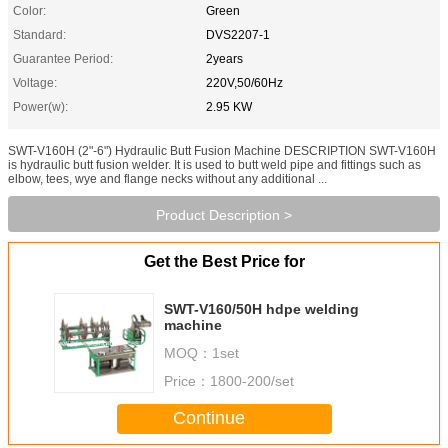
Color:
Green
Standard:
DVS2207-1
Guarantee Period:
2years
Voltage:
220V,50/60Hz
Power(w):
2.95 KW
SWT-V160H (2"-6") Hydraulic Butt Fusion Machine DESCRIPTION SWT-V160H
is hydraulic butt fusion welder. It is used to butt weld pipe and fittings such as
elbow, tees, wye and flange necks without any additional ...
Product Description >
Get the Best Price for
SWT-V160/50H hdpe welding
machine
MOQ：
1set
Price：
1800-200/set
Continue