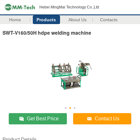
Hebei MingMai Technology Co.,Ltd
Home
Products
About Us
Contacts
SWT-V160/50H hdpe welding machine
Get Best Price
Contact Us
Product Details