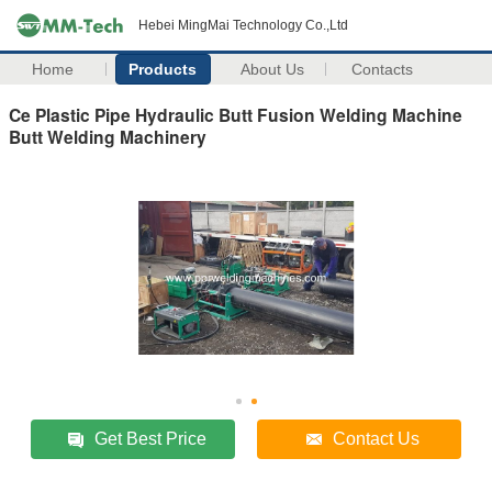
Hebei MingMai Technology Co.,Ltd
Home
Products
About Us
Contacts
Ce Plastic Pipe Hydraulic Butt Fusion Welding Machine
Butt Welding Machinery
Get Best Price
Contact Us