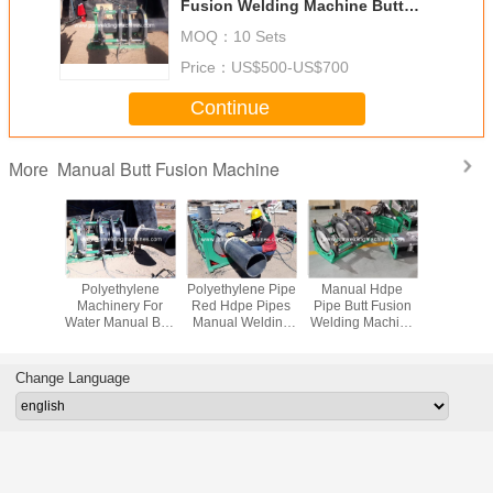
Fusion Welding Machine Butt
Welding Machinery
MOQ：
10 Sets
Price：
US$500-US$700
Continue
Manual Butt Fusion Machine
More
ld Pipe
Polyethylene
Polyethylene Pipe
Manual Hdpe
Butt Fu
ne For
Machinery For
Red Hdpe Pipes
Pipe Butt Fusion
Welding 
 Machine
Water Manual Butt
Manual Welding
Welding Machine
Pipe Do
 Pipes
Plastic Pipes
Machine Butter
For Plastic Pipe
Welding 
cting
Welding Machine
Packaging
Butt We
Machine
Machi
Change Language