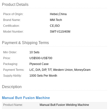
Product Details
Place of Origin:
Hebei,China
Brand Name:
MM-Tech
Certification:
CE,ISO
Model Number:
SWT-V110/40M
Payment & Shipping Terms
Min Order:
10 Sets
Price:
US$500-US$700
Packaging:
Plywood Case
Payment Terms:
L/C, D/A, D/P, T/T, Western Union, MoneyGram
Supply Ability:
1000 Sets Per Month
Description
Manual Butt Fusion Machine
Product Name:
Manual Butt Fusion Welding Machine