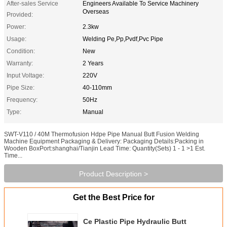
After-sales Service
Engineers Available To Service Machinery
Overseas
Provided:
Power:
2.3kw
Usage:
Welding Pe,Pp,Pvdf,Pvc Pipe
Condition:
New
Warranty:
2 Years
Input Voltage:
220V
Pipe Size:
40-110mm
Frequency:
50Hz
Type:
Manual
SWT-V110 / 40M Thermofusion Hdpe Pipe Manual Butt Fusion Welding
Machine Equipment Packaging & Delivery: Packaging Details:Packing in
Wooden BoxPort:shanghai/Tianjin Lead Time: Quantity(Sets) 1 - 1 >1 Est.
Time...
Product Description >
Get the Best Price for
Ce Plastic Pipe Hydraulic Butt