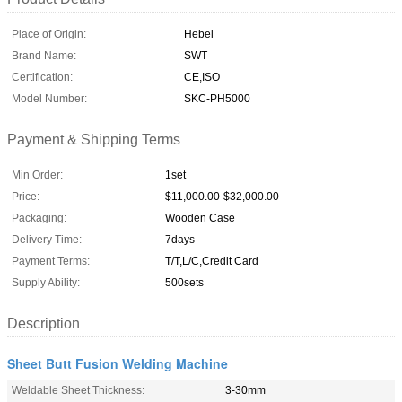
Place of Origin:
Hebei
Brand Name:
SWT
Certification:
CE,ISO
Model Number:
SKC-PH5000
Payment & Shipping Terms
Min Order:
1set
Price:
$11,000.00-$32,000.00
Packaging:
Wooden Case
Delivery Time:
7days
Payment Terms:
T/T,L/C,Credit Card
Supply Ability:
500sets
Description
Sheet Butt Fusion Welding Machine
Weldable Sheet Thickness:
3-30mm