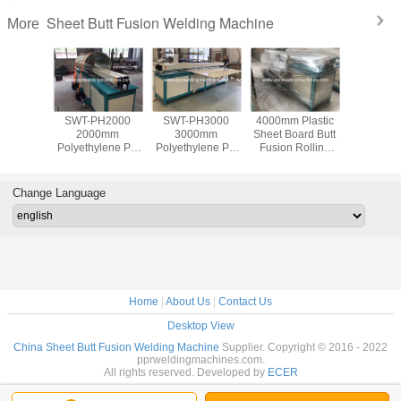
Sheet Butt Fusion Welding Machine
More
H5000
SWT-PH2000
SWT-PH3000
4000mm Plastic
Plastic 
0mm
2000mm
3000mm
Sheet Board Butt
Welder C
ylene PP
Polyethylene PP
Polyethylene PP
Fusion Rolling
fusion w
 Sheets
Plastic Sheets
Plastic Sheets
and Welding
machine
s Butt
Plates Butt
Plates Butt
Machine Plastic
PVC p
 Rolling
Welding Rolling
Welding Rolling
Welders
Change Language
hine
Machine
Machine
uction
Construction
Construction
y Price
Factory Price
Factory Price
Home
|
About Us
|
Contact Us
Desktop View
China Sheet Butt Fusion Welding Machine
Supplier. Copyright © 2016 - 2022
pprweldingmachines.com.
All rights reserved. Developed by
ECER