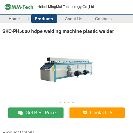
Hebei MingMai Technology Co.,Ltd
Home
Products
About Us
Contacts
SKC-PH5000 hdpe welding machine plastic welder
Get Best Price
Contact Us
Product Details