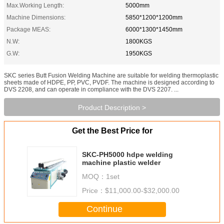
Max.Working Length:
5000mm
Machine Dimensions:
5850*1200*1200mm
Package MEAS:
6000*1300*1450mm
N.W:
1800KGS
G.W:
1950KGS
SKC series Butt Fusion Welding Machine are suitable for welding thermoplastic
sheets made of HDPE, PP, PVC, PVDF. The machine is designed according to
DVS 2208, and can operate in compliance with the DVS 2207. ...
Product Description >
Get the Best Price for
SKC-PH5000 hdpe welding
machine plastic welder
MOQ：
1set
Price：
$11,000.00-$32,000.00
Continue