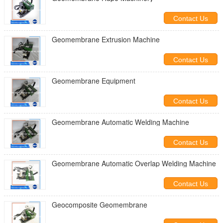
Contact Us
Geomembrane Extrusion Machine
Contact Us
Geomembrane Equipment
Contact Us
Geomembrane Automatic Welding Machine
Contact Us
Geomembrane Automatic Overlap Welding Machine
Contact Us
Geocomposite Geomembrane