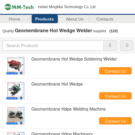
Hebei MingMai Technology Co.,Ltd
Home
Products
About Us
Contacts
Geomembrane Hot Wedge Welder
Quality
supplier.
(118)
Geomembrane Hot Wedge Soldering Welder
Contact Us
Geomembrane Hot Wedge
Contact Us
Geomembrane Hdpe Welding Machine
Contact Us
Geomembrane Hdpe Machinery