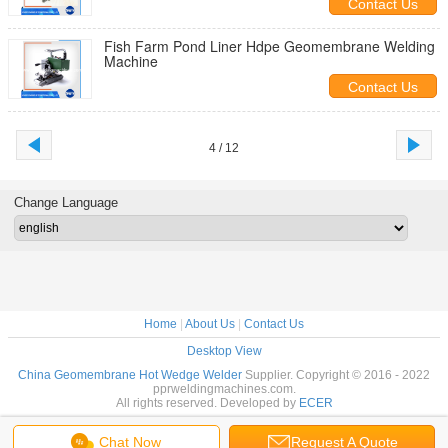
Contact Us
Fish Farm Pond Liner Hdpe Geomembrane Welding
Machine
Contact Us
4 / 12
Change Language
Home
|
About Us
|
Contact Us
Desktop View
China Geomembrane Hot Wedge Welder
Supplier. Copyright © 2016 - 2022
pprweldingmachines.com.
All rights reserved. Developed by
ECER
Chat Now
Request A Quote