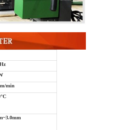
0Hz
0W
 m/min
0°C
m~3.0mm