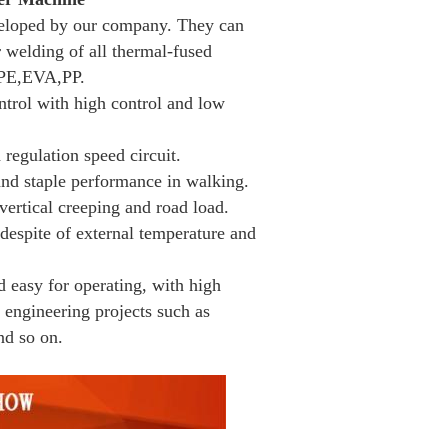
eloped by our company. They can
 welding of all thermal-fused
PE,EVA,PP.
ntrol with high control and low
regulation speed circuit.
 and staple performance in walking.
vertical creeping and road load.
despite of external temperature and
d easy for operating, with high
 engineering projects such as
nd so on.