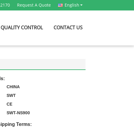
62170
Request A Quote
English
QUALITY CONTROL
CONTACT US
ls:
CHINA
SWT
CE
SWT-NS900
ipping Terms: