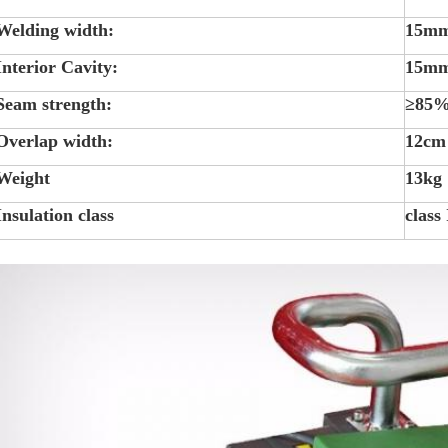
Welding width:
15m
Interior Cavity:
15m
Seam strength:
≥85%
Overlap width:
12cm
Weight
13kg
Insulation class
class 