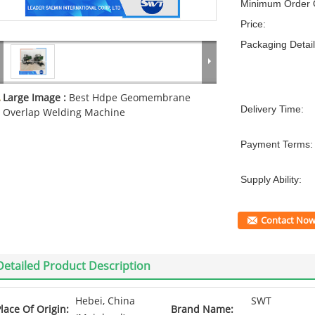
Minimum Order Q
Price:
Packaging Detail
Large Image :
Best Hdpe Geomembrane
Delivery Time:
Overlap Welding Machine
Payment Terms:
Supply Ability:
Contact No
Detailed Product Description
Hebei, China
SWT
lace Of Origin:
Brand Name: