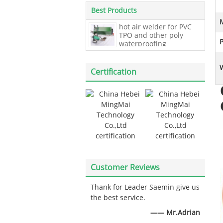
Best Products
hot air welder for PVC
TPO and other poly
waterproofing
membrane roofing
welding,40mm Overlap
Waterproof Membrane
Certification
Welder
Customer Reviews
Thank for Leader Saemin give us
the best service.
—— Mr.Adrian