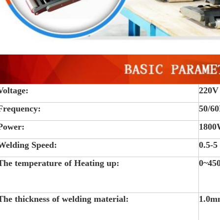
Voltage:
220V
Frequency:
50/6
Power:
180
Welding Speed:
0.5-5
The temperature of Heating up:
0~45
The thickness of welding material:
1.0m