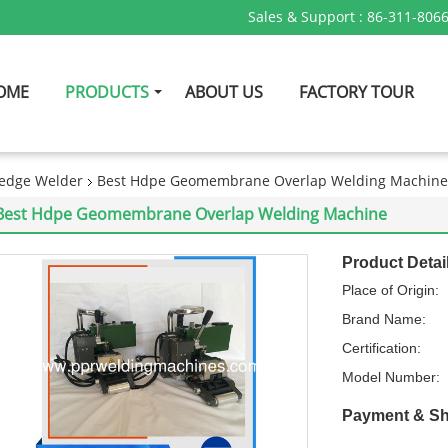
Sales & Support :
86-311-806
OME
PRODUCTS
ABOUT US
FACTORY TOUR
edge Welder
Best Hdpe Geomembrane Overlap Welding Machine
Best Hdpe Geomembrane Overlap Welding Machine
Product Detai
Place of Origin:
Brand Name:
Certification:
Model Number:
Payment & Sh