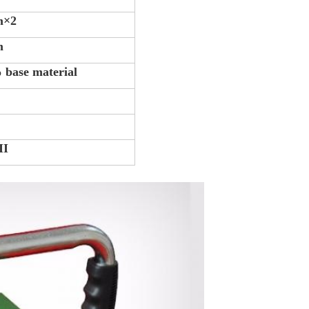
m×2
m
 base material
II