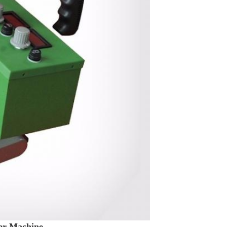
er Machine