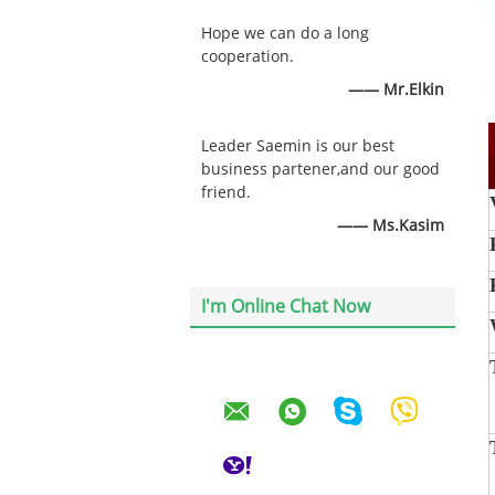
Hope we can do a long
cooperation.
—— Mr.Elkin
Leader Saemin is our best
business partener,and our good
friend.
—— Ms.Kasim
I'm Online Chat Now