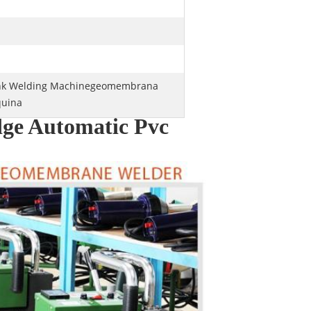
ank Welding Machinegeomembrana
uina
ge Automatic Pvc