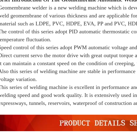
Geomembrane welder is a new welding machine which is dev
weld geomembrane of various thickness and are applicable for
material such as LDPE, PVC, HDPE, EVA, PP and PVC, HD
The control of this series adopt PID automatic thermostatic co
temperature fluctuation.
Speed control of this series adopt PWM automatic voltage and 
Direct current servo the motor drive with great output torque
It can maintain a constant speed on the condition of creeping, 
Also this series of welding machine are stable in performance 
voltage variation.
This series of welding machine is excellent in performance an
welding speed and good work quality. It is extensively used in
expressways, tunnels, reservoirs, waterproof of construction a