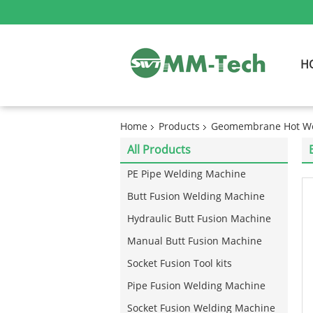
H
Home
Products
Geomembrane Hot W
All Products
PE Pipe Welding Machine
Butt Fusion Welding Machine
Hydraulic Butt Fusion Machine
Manual Butt Fusion Machine
Socket Fusion Tool kits
Pipe Fusion Welding Machine
Socket Fusion Welding Machine