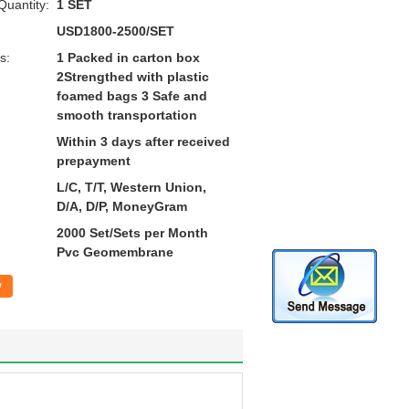
uantity:
1 SET
USD1800-2500/SET
s:
1 Packed in carton box
2Strengthed with plastic
foamed bags 3 Safe and
smooth transportation
Within 3 days after received
prepayment
L/C, T/T, Western Union,
D/A, D/P, MoneyGram
2000 Set/Sets per Month
Pvc Geomembrane
w