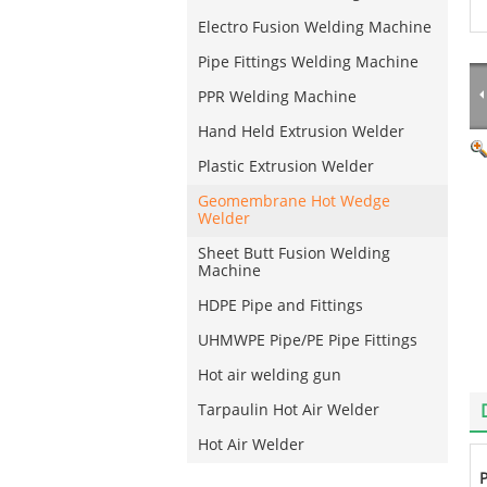
Electro Fusion Welding Machine
Pipe Fittings Welding Machine
PPR Welding Machine
Hand Held Extrusion Welder
Plastic Extrusion Welder
Geomembrane Hot Wedge
Welder
Sheet Butt Fusion Welding
Machine
HDPE Pipe and Fittings
UHMWPE Pipe/PE Pipe Fittings
Hot air welding gun
Tarpaulin Hot Air Welder
Hot Air Welder
P