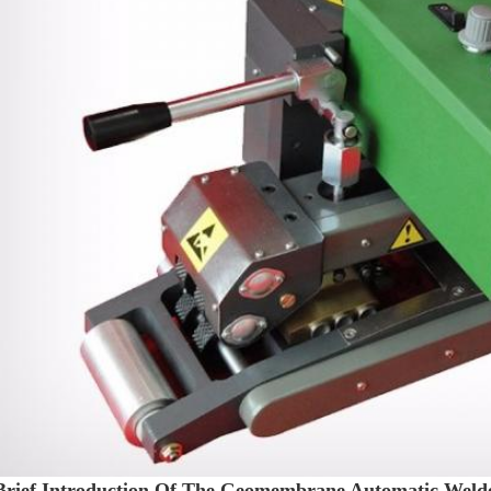
Brief Introduction Of The Geomembrane Automatic Weld