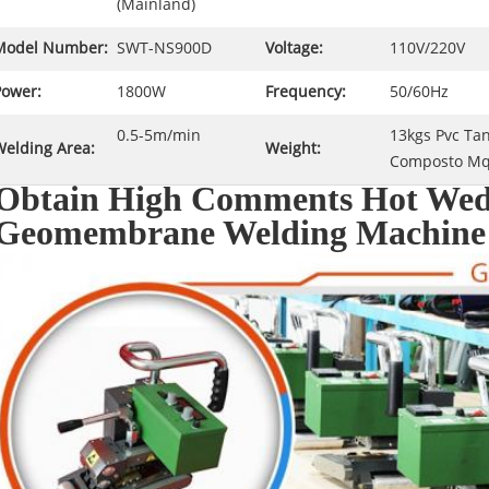
(Mainland)
Model Number:
SWT-NS900D
Voltage:
110V/220V
Power:
1800W
Frequency:
50/60Hz
0.5-5m/min
13kgs Pvc T
Welding Area:
Weight:
Composto Mq
Obtain High Comments Hot Wed
Geomembrane Welding Machine