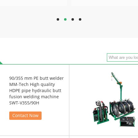
hd
hd
hd
hd
90/355 mm PE butt welder
MM-Tech High quality
HDPE pipe hydraulic butt
fusion welding machine
SWT-V355/90H
Contact Now