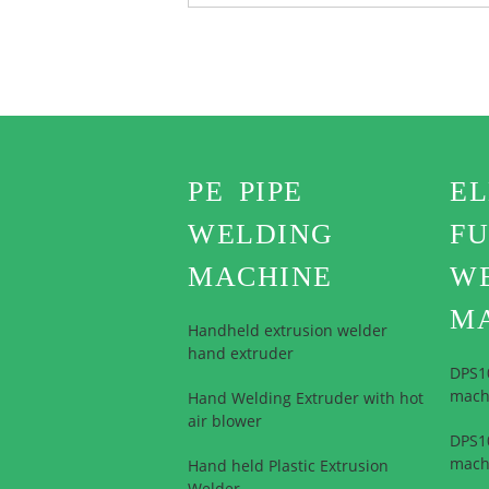
PE PIPE
E
WELDING
FU
MACHINE
W
M
Handheld extrusion welder
hand extruder
DPS1
mach
Hand Welding Extruder with hot
air blower
DPS10
mach
Hand held Plastic Extrusion