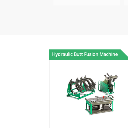
Hydraulic Butt Fusion Machine