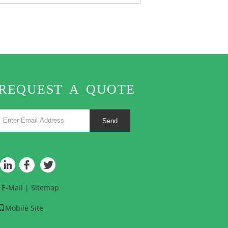
REQUEST A QUOTE
Send
E-Mail
|
Sitemap
Mobile Site