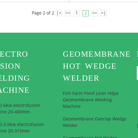
Page 2 of 2
|<
<<
1
2
>>
>|
LECTRO
GEOMEMBRANE
SION
HOT WEDGE
ELDING
WELDER
ACHINE
Fish Farm Pond Liner Hdpe
Geomembrane Welding
0-6Kw electrofusion
Machine
ine 20-400mm
Geomembrane Overlap Wedge
-3.5Kw electrofusion
Welder
ine 20-315mm