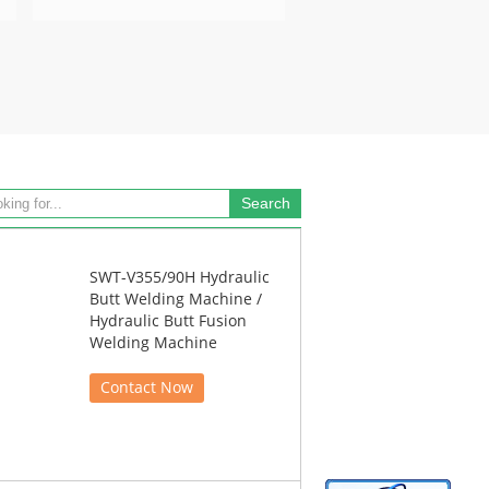
SWT-V355/90H Hydraulic
Butt Welding Machine /
Hydraulic Butt Fusion
Welding Machine
Contact Now