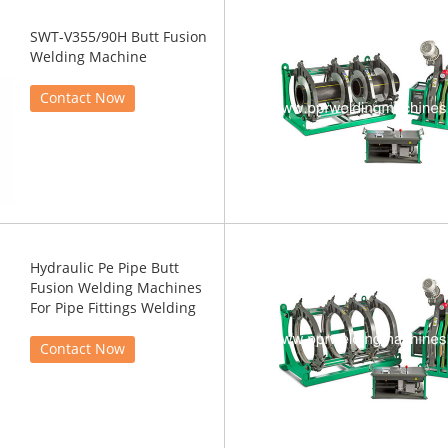
SWT-V355/90H Butt Fusion
Welding Machine
Contact Now
Hydraulic Pe Pipe Butt
Fusion Welding Machines
For Pipe Fittings Welding
Contact Now