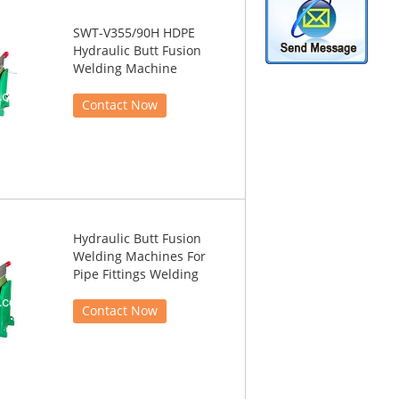
SWT-V355/90H HDPE
Hydraulic Butt Fusion
Welding Machine
Contact Now
Hydraulic Butt Fusion
Welding Machines For
Pipe Fittings Welding
Contact Now