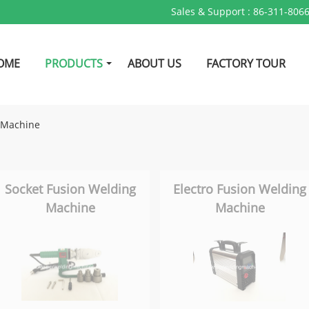
Sales & Support :
86-311-806
OME
PRODUCTS
ABOUT US
FACTORY TOUR
n Machine
Socket Fusion Welding
Electro Fusion Welding
Machine
Machine