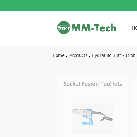
H
Home
Products
Hydraulic Butt Fusio
Socket Fusion Tool kits