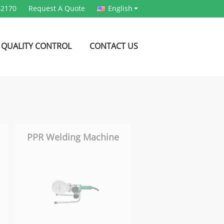
62170
Request A Quote
English
QUALITY CONTROL
CONTACT US
PPR Welding Machine