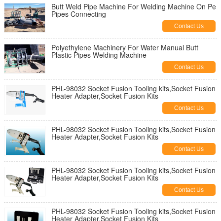
Butt Weld Pipe Machine For Welding Machine On Pe
Pipes Connecting
Contact Us
Polyethylene Machinery For Water Manual Butt
Plastic Pipes Welding Machine
Contact Us
PHL-98032 Socket Fusion Tooling kits,Socket Fusion
Heater Adapter,Socket Fusion Kits
Contact Us
PHL-98032 Socket Fusion Tooling kits,Socket Fusion
Heater Adapter,Socket Fusion Kits
Contact Us
PHL-98032 Socket Fusion Tooling kits,Socket Fusion
Heater Adapter,Socket Fusion Kits
Contact Us
PHL-98032 Socket Fusion Tooling kits,Socket Fusion
Heater Adapter,Socket Fusion Kits