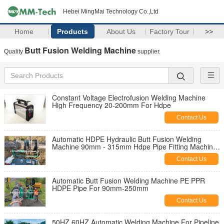
Hebei MingMai Technology Co.,Ltd
Home
Products
About Us
Factory Tour
>>
Butt Fusion Welding Machine
Quality
supplier.
Constant Voltage Electrofusion Welding Machine
High Frequency 20-200mm For Hdpe
Contact Us
Automatic HDPE Hydraulic Butt Fusion Welding
Machine 90mm - 315mm Hdpe Pipe Fitting Machine
With CE Certificate
Contact Us
Automatic Butt Fusion Welding Machine PE PPR
HDPE Pipe For 90mm-250mm
Contact Us
50HZ 60HZ Automatic Welding Machine For Pipeline