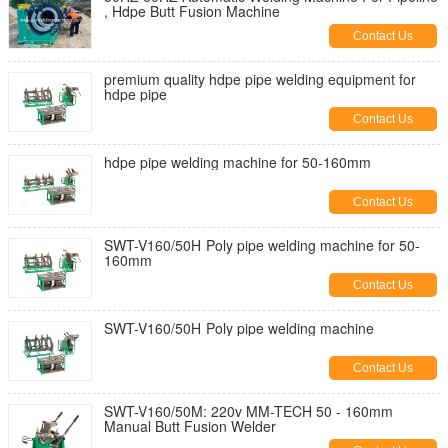
, Hdpe Butt Fusion Machine
Contact Us
premium quality hdpe pipe welding equipment for
hdpe pipe
Contact Us
hdpe pipe welding machine for 50-160mm
Contact Us
SWT-V160/50H Poly pipe welding machine for 50-
160mm
Contact Us
SWT-V160/50H Poly pipe welding machine
Contact Us
SWT-V160/50M: 220v MM-TECH 50 - 160mm
Manual Butt Fusion Welder