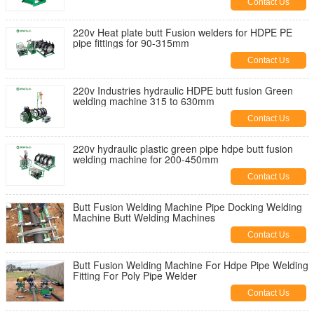
Contact Us
220v Heat plate butt Fusion welders for HDPE PE
pipe fittings for 90-315mm
Contact Us
220v Industries hydraulic HDPE butt fusion Green
welding machine 315 to 630mm
Contact Us
220v hydraulic plastic green pipe hdpe butt fusion
welding machine for 200-450mm
Contact Us
Butt Fusion Welding Machine Pipe Docking Welding
Machine Butt Welding Machines
Contact Us
Butt Fusion Welding Machine For Hdpe Pipe Welding
Fitting For Poly Pipe Welder
Contact Us